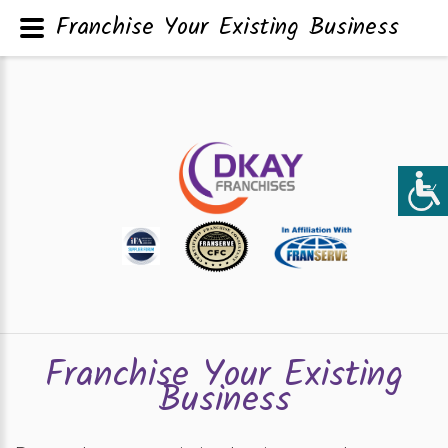
Franchise Your Existing Business
Franchise Your Existing
Business