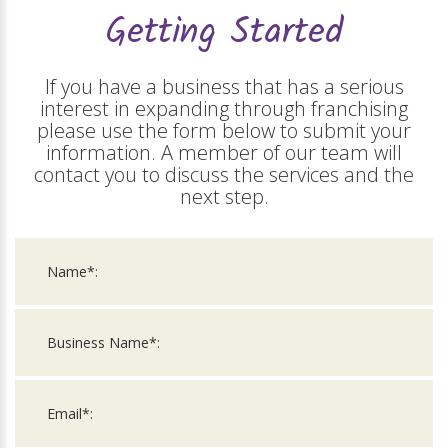
Getting Started
If you have a business that has a serious
interest in expanding through franchising
please use the form below to submit your
information. A member of our team will
contact you to discuss the services and the
next step.