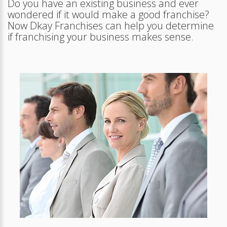
Do you have an existing business and ever
wondered if it would make a good franchise?
Now Dkay Franchises can help you determine
if franchising your business makes sense.