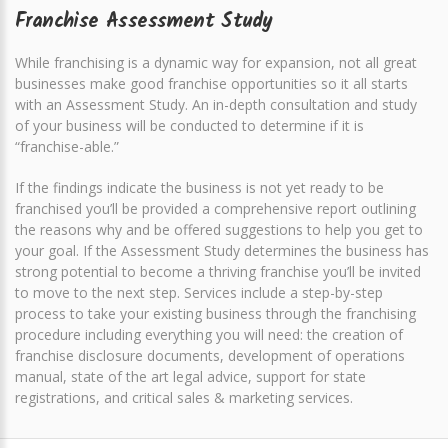
Franchise Assessment Study
While franchising is a dynamic way for expansion, not all great
businesses make good franchise opportunities so it all starts
with an Assessment Study. An in-depth consultation and study
of your business will be conducted to determine if it is
“franchise-able.”
If the findings indicate the business is not yet ready to be
franchised you’ll be provided a comprehensive report outlining
the reasons why and be offered suggestions to help you get to
your goal. If the Assessment Study determines the business has
strong potential to become a thriving franchise you’ll be invited
to move to the next step. Services include a step-by-step
process to take your existing business through the franchising
procedure including everything you will need: the creation of
franchise disclosure documents, development of operations
manual, state of the art legal advice, support for state
registrations, and critical sales & marketing services.