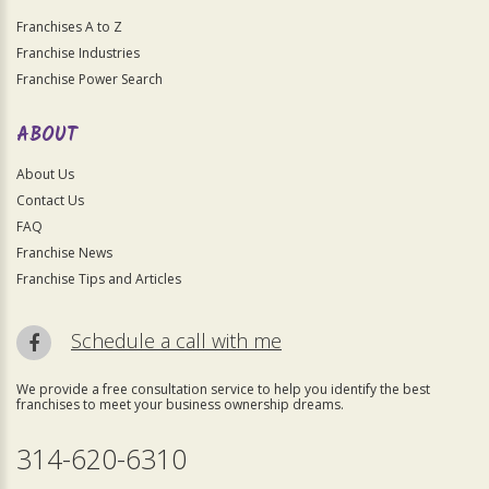
Franchises A to Z
Franchise Industries
Franchise Power Search
ABOUT
About Us
Contact Us
FAQ
Franchise News
Franchise Tips and Articles
Schedule a call with me
We provide a free consultation service to help you identify the best
franchises to meet your business ownership dreams.
314-620-6310