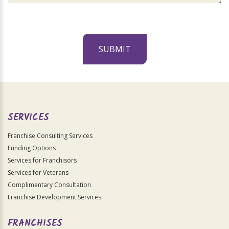
SUBMIT
For
Official
Use
Only
SERVICES
Franchise Consulting Services
Funding Options
Services for Franchisors
Services for Veterans
Complimentary Consultation
Franchise Development Services
FRANCHISES